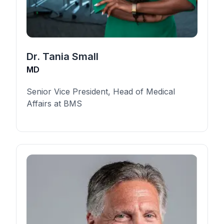
Dr. Tania Small
MD
Senior Vice President, Head of Medical
Affairs at BMS