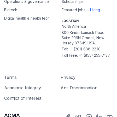
Operations & governance
Scholarships
Biotech
Featured jobs
— Hiring
Digital health & health tech
LOCATION
North America
800 Kinderkamack Road
Suite 206N Oradell, New
Jersey 07649 USA
Tel: +1 (201) 688-2230
Toll Free: +1 (855) 255-7137
Terms
Privacy
Academic Integrity
Anti Discrimination
Conflict of Interest
ACMA