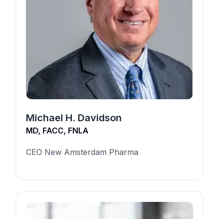
Michael H. Davidson
MD, FACC, FNLA
CEO New Amsterdam Pharma