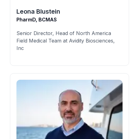
Leona Blustein
PharmD, BCMAS
Senior Director, Head of North America
Field Medical Team at Avidity Biosciences,
Inc