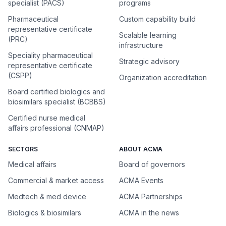
specialist (PACS)
programs
Pharmaceutical
Custom capability build
representative certificate
Scalable learning
(PRC)
infrastructure
Speciality pharmaceutical
Strategic advisory
representative certificate
(CSPP)
Organization accreditation
Board certified biologics and
biosimilars specialist (BCBBS)
Certified nurse medical
affairs professional (CNMAP)
SECTORS
ABOUT ACMA
Medical affairs
Board of governors
Commercial & market access
ACMA Events
Medtech & med device
ACMA Partnerships
Biologics & biosimilars
ACMA in the news