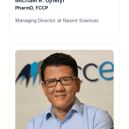
Michael R. Ujhelyi
PharmD, FCCP
Managing Director at Npoint Sciences