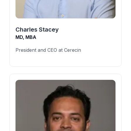
Charles Stacey
MD, MBA
President and CEO at Cerecin