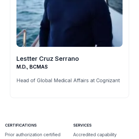
Lestter Cruz Serrano
M.D., BCMAS
Head of Global Medical Affairs at Cognizant
CERTIFICATIONS
SERVICES
Prior authorization certified
Accredited capability