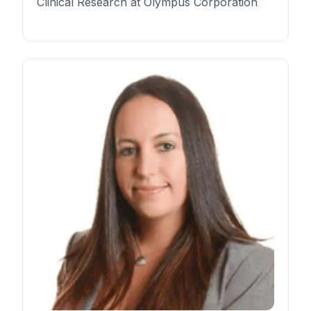
Clinical Research at Olympus Corporation