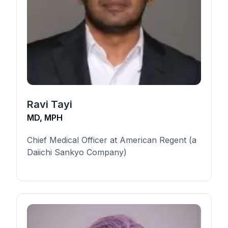
Ravi Tayi
MD, MPH
Chief Medical Officer at American Regent (a
Daiichi Sankyo Company)