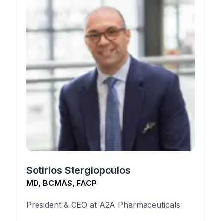
Sotirios Stergiopoulos
MD, BCMAS, FACP
President & CEO at A2A Pharmaceuticals