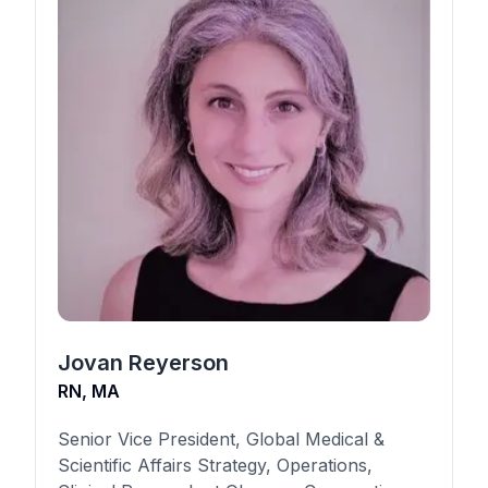
Jovan Reyerson
RN, MA
Senior Vice President, Global Medical &
Scientific Affairs Strategy, Operations,