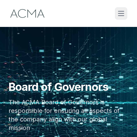
Board of Governors
The ACMA Board of Governors is
responsible for ensuring all aspects of
the company align with our global
mission